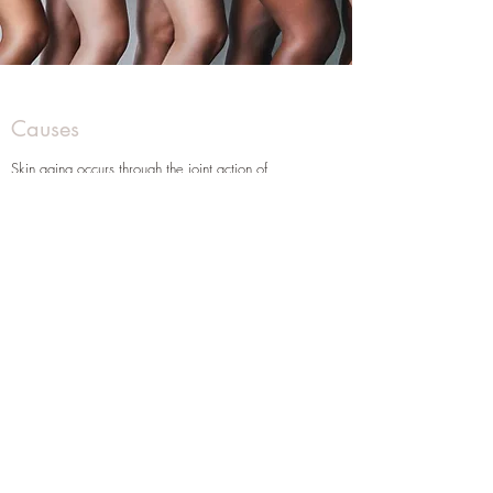
Causes
Skin aging occurs through the joint action of
endogenous and exogenous factors.
The influences range from the action of ultraviolet
rays emitted by the sun to the hormonal action that
changes over the years.
There are two types of aging:
Intrinsic or Chronological Aging (natural aging):
It occurs due to the expected deterioration of
organic systems;
It affects all human beings and cannot be avoided.
Extrinsic Aging or Photo Aging:
It is mainly caused by sun exposure,