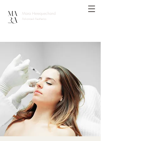
Mara Herequechand
Advanced Aesthetics