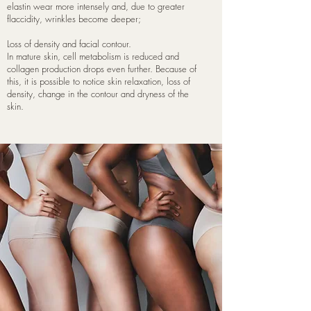
elastin wear more intensely and, due to greater
flaccidity, wrinkles become deeper;
Loss of density and facial contour.
In mature skin, cell metabolism is reduced and
collagen production drops even further. Because of
this, it is possible to notice skin relaxation, loss of
density, change in the contour and dryness of the
skin.