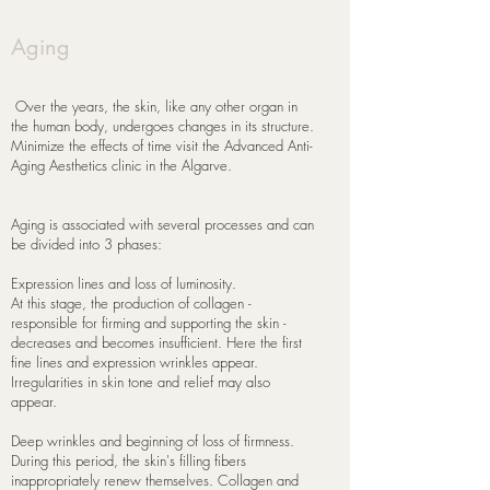
Aging
​ Over the years, the skin, like any other organ in
the human body, undergoes changes in its structure.
Minimize the effects of time visit the Advanced Anti-
Aging Aesthetics clinic in the Algarve.
Aging is associated with several processes and can
be divided into 3 phases:
Expression lines and loss of luminosity.
At this stage, the production of collagen -
responsible for firming and supporting the skin -
decreases and becomes insufficient. Here the first
fine lines and expression wrinkles appear.
Irregularities in skin tone and relief may also
appear.
Deep wrinkles and beginning of loss of firmness.
During this period, the skin's filling fibers
inappropriately renew themselves. Collagen and